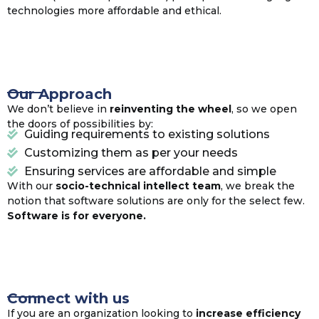
technologies more affordable and ethical.
Our Approach
We don’t believe in
reinventing the wheel
, so we open
the doors of possibilities by:
Guiding requirements to existing solutions
Customizing them as per your needs
Ensuring services are affordable and simple
With our
socio-technical intellect team
, we break the
notion that software solutions are only for the select few.
Software is for everyone.
Connect with us
If you are an organization looking to
increase efficiency