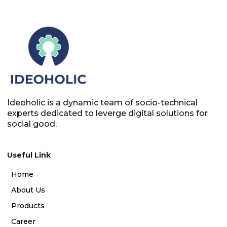
Ideoholic is a dynamic team of socio-technical
experts dedicated to leverge digital solutions for
social good.
Useful Link
Home
About Us
Products
Career