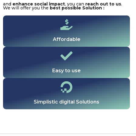
and
enhance social impact
, you can
reach out to us
.
We will offer you the
best possible Solution :
Affordable
Easy to use
Simplistic digital Solutions