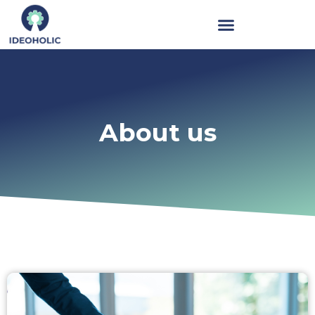
About us