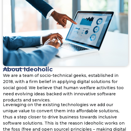
About Ideoholic
We are a team of socio-technical geeks, established in
2018, with a firm belief in applying digital solutions for
social good. We believe that human welfare activities too
need evolving ideas backed with innovative software
products and services.
Leveraging on the existing technologies we add our
unique value to convert them into affordable solutions,
thus a step closer to drive business towards inclusive
software solutions. This is the reason Ideoholic works on
the foss (free and open source) principles – making digital